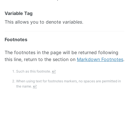
Variable Tag
This allows you to denote
variables
.
Footnotes
The footnotes in the page will be returned following
this line, return to the section on
Markdown Footnotes
.
Such as this footnote.
↩
When using text for footnotes markers, no spaces are permitted in
the name.
↩