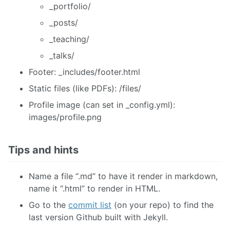
_portfolio/
_posts/
_teaching/
_talks/
Footer: _includes/footer.html
Static files (like PDFs): /files/
Profile image (can set in _config.yml):
images/profile.png
Tips and hints
Name a file “.md” to have it render in markdown,
name it “.html” to render in HTML.
Go to the
commit list
(on your repo) to find the
last version Github built with Jekyll.