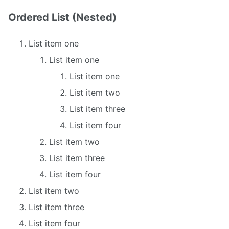
Ordered List (Nested)
List item one
List item one
List item one
List item two
List item three
List item four
List item two
List item three
List item four
List item two
List item three
List item four