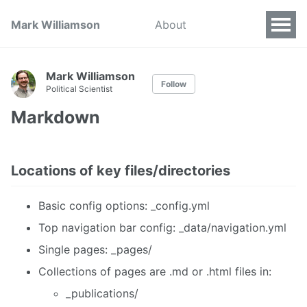
Mark Williamson
About
Mark Williamson
Follow
Political Scientist
Markdown
Locations of key files/directories
Basic config options: _config.yml
Top navigation bar config: _data/navigation.yml
Single pages: _pages/
Collections of pages are .md or .html files in:
_publications/