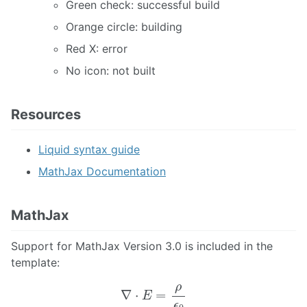
Green check: successful build
Orange circle: building
Red X: error
No icon: not built
Resources
Liquid syntax guide
MathJax Documentation
MathJax
Support for MathJax Version 3.0 is included in the
template:
∇
⋅
E
=
ρ
ϵ
0
∇
⋅
B
=
0
∇
×
E
=
−
∂
t
B
∇
×
B
=
μ
0
(
J
+
ε
0
∂
t
E
)