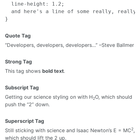
  line-height: 1.2;

  and here's a line of some really, really,
Quote Tag
Developers, developers, developers…
–Steve Ballmer
Strong Tag
This tag shows
bold text
.
Subscript Tag
Getting our science styling on with H
O, which should
2
push the “2” down.
Superscript Tag
2
Still sticking with science and Isaac Newton’s E = MC
,
which should lift the 2 up.