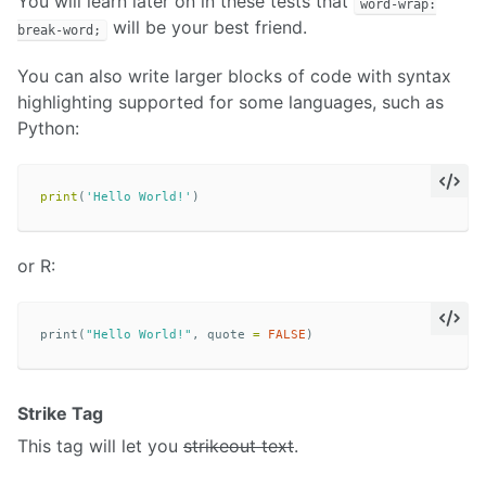
You will learn later on in these tests that
word-wrap:
will be your best friend.
break-word;
You can also write larger blocks of code with syntax
highlighting supported for some languages, such as
Python:
print
(
'Hello World!'
)
or R:
print
(
"Hello World!"
,
quote
=
FALSE
)
Strike Tag
This tag will let you
strikeout text
.