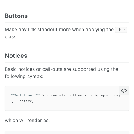
Buttons
Make any link standout more when applying the
.btn
class.
Notices
Basic notices or call-outs are supported using the
following syntax:
**Watch out!**
 You can also add notices by appending 
`{: .
which wil render as: