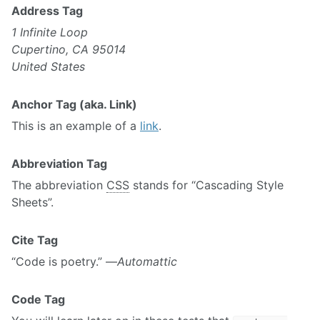
Address Tag
1 Infinite Loop
Cupertino, CA 95014
United States
Anchor Tag (aka. Link)
This is an example of a
link
.
Abbreviation Tag
The abbreviation
CSS
stands for “Cascading Style
Sheets”.
Cite Tag
“Code is poetry.” —
Automattic
Code Tag