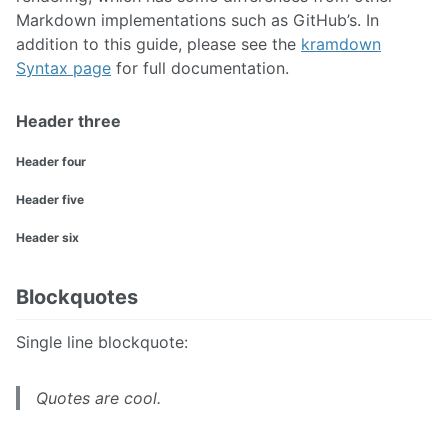
Markdown implementations such as GitHub’s. In
addition to this guide, please see the
kramdown
Syntax page
for full documentation.
Header three
Header four
Header five
Header six
Blockquotes
Single line blockquote:
Quotes are cool.