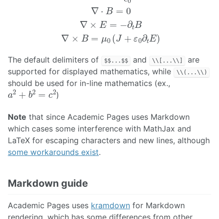
The default delimiters of
and
are
$$...$$
\\[...\\]
supported for displayed mathematics, while
\\(...\\)
should be used for in-line mathematics (ex.,
a
2
+
b
2
=
c
2
)
Note
that since Academic Pages uses Markdown
which cases some interference with MathJax and
LaTeX for escaping characters and new lines, although
some workarounds exist
.
Markdown guide
Academic Pages uses
kramdown
for Markdown
rendering, which has some differences from other