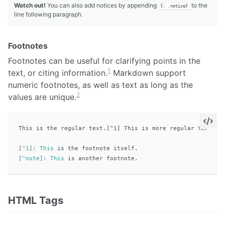
Watch out!
You can also add notices by appending
to the
{: .notice}
line following paragraph.
Footnotes
Footnotes can be useful for clarifying points in the
1
text, or citing information.
Markdown support
numeric footnotes, as well as text as long as the
2
values are unique.
This is the regular text.[^1] This is more regular text.[^n
[
^1
]:
This
[
^note
]:
This
HTML Tags