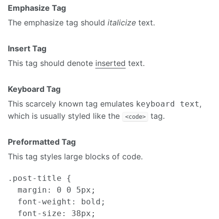
Emphasize Tag
The emphasize tag should
italicize
text.
Insert Tag
This tag should denote
inserted
text.
Keyboard Tag
This scarcely known tag emulates
,
keyboard text
which is usually styled like the
tag.
<code>
Preformatted Tag
This tag styles large blocks of code.
.post-title {

  margin: 0 0 5px;

  font-weight: bold;

  font-size: 38px;
