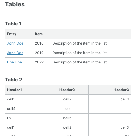
Tables
Table 1
Entry
Item
John Doe
2016
Description of the item in the list
Jane Doe
2019
Description of the item in the list
Doe Doe
2022
Description of the item in the list
Table 2
Header1
Header2
Header3
cell1
cell2
cell3
cell4
ce
ll5
cell6
cell1
cell2
cell3