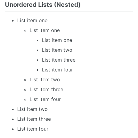
Unordered Lists (Nested)
List item one
List item one
List item one
List item two
List item three
List item four
List item two
List item three
List item four
List item two
List item three
List item four