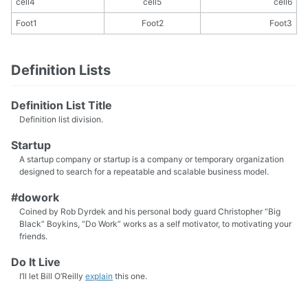
cell4
cell5
cell6
Foot1
Foot2
Foot3
Definition Lists
Definition List Title
Definition list division.
Startup
A startup company or startup is a company or temporary organization
designed to search for a repeatable and scalable business model.
#dowork
Coined by Rob Dyrdek and his personal body guard Christopher “Big
Black” Boykins, “Do Work” works as a self motivator, to motivating your
friends.
Do It Live
I’ll let Bill O’Reilly
explain
this one.