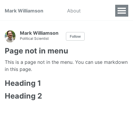
Mark Williamson
About
Mark Williamson
Follow
Political Scientist
Page not in menu
This is a page not in the menu. You can use markdown
in this page.
Heading 1
Heading 2