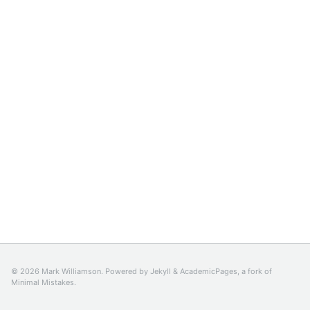
© 2026 Mark Williamson. Powered by
Jekyll
&
AcademicPages
, a fork of
Minimal Mistakes
.