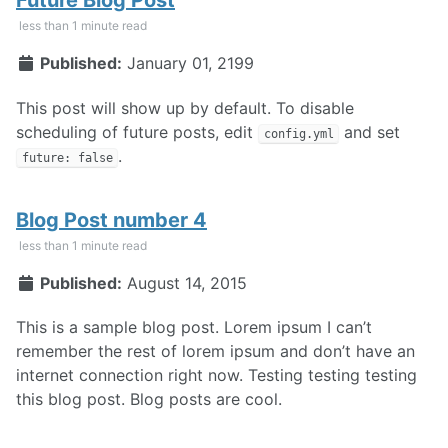
less than 1 minute read
Published:
January 01, 2199
This post will show up by default. To disable
scheduling of future posts, edit
and set
config.yml
.
future: false
Blog Post number 4
less than 1 minute read
Published:
August 14, 2015
This is a sample blog post. Lorem ipsum I can’t
remember the rest of lorem ipsum and don’t have an
internet connection right now. Testing testing testing
this blog post. Blog posts are cool.