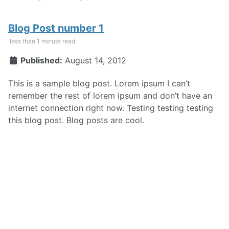
Blog Post number 1
less than 1 minute read
Published:
August 14, 2012
This is a sample blog post. Lorem ipsum I can’t
remember the rest of lorem ipsum and don’t have an
internet connection right now. Testing testing testing
this blog post. Blog posts are cool.