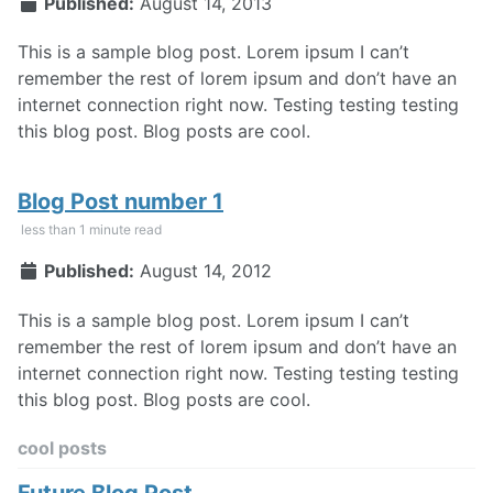
Published:
August 14, 2013
This is a sample blog post. Lorem ipsum I can’t
remember the rest of lorem ipsum and don’t have an
internet connection right now. Testing testing testing
this blog post. Blog posts are cool.
Blog Post number 1
less than 1 minute read
Published:
August 14, 2012
This is a sample blog post. Lorem ipsum I can’t
remember the rest of lorem ipsum and don’t have an
internet connection right now. Testing testing testing
this blog post. Blog posts are cool.
cool posts
Future Blog Post