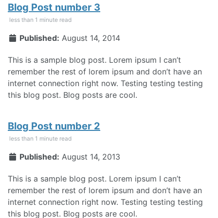
Blog Post number 3
less than 1 minute read
Published:
August 14, 2014
This is a sample blog post. Lorem ipsum I can’t
remember the rest of lorem ipsum and don’t have an
internet connection right now. Testing testing testing
this blog post. Blog posts are cool.
Blog Post number 2
less than 1 minute read
Published:
August 14, 2013
This is a sample blog post. Lorem ipsum I can’t
remember the rest of lorem ipsum and don’t have an
internet connection right now. Testing testing testing
this blog post. Blog posts are cool.