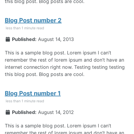
this blog post. Blog posts are cool.
Blog Post number 2
less than 1 minute read
Published:
August 14, 2013
This is a sample blog post. Lorem ipsum I can’t
remember the rest of lorem ipsum and don’t have an
internet connection right now. Testing testing testing
this blog post. Blog posts are cool.
Blog Post number 1
less than 1 minute read
Published:
August 14, 2012
This is a sample blog post. Lorem ipsum I can’t
remember the rest of lorem ipsum and don’t have an