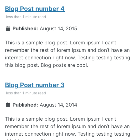
Blog Post number 4
less than 1 minute read
Published:
August 14, 2015
This is a sample blog post. Lorem ipsum I can’t
remember the rest of lorem ipsum and don’t have an
internet connection right now. Testing testing testing
this blog post. Blog posts are cool.
Blog Post number 3
less than 1 minute read
Published:
August 14, 2014
This is a sample blog post. Lorem ipsum I can’t
remember the rest of lorem ipsum and don’t have an
internet connection right now. Testing testing testing