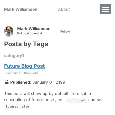
Mark Williamson
About
Mark Williamson
Follow
Political Scientist
Posts by Tags
category1
Future Blog Post
less than 1 minute read
Published:
January 01, 2199
This post will show up by default. To disable
scheduling of future posts, edit
and set
config.yml
.
future: false