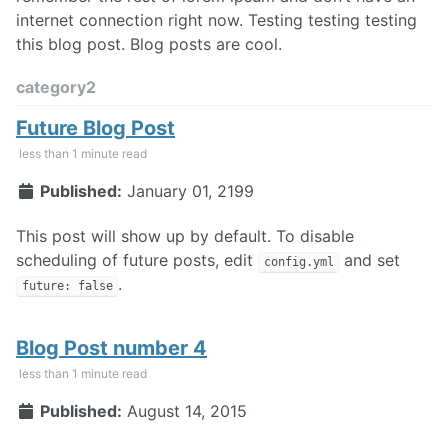
internet connection right now. Testing testing testing
this blog post. Blog posts are cool.
category2
Future Blog Post
less than 1 minute read
Published:
January 01, 2199
This post will show up by default. To disable
scheduling of future posts, edit
and set
config.yml
.
future: false
Blog Post number 4
less than 1 minute read
Published:
August 14, 2015