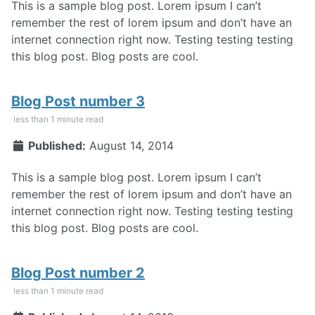
This is a sample blog post. Lorem ipsum I can’t
remember the rest of lorem ipsum and don’t have an
internet connection right now. Testing testing testing
this blog post. Blog posts are cool.
Blog Post number 3
less than 1 minute read
Published:
August 14, 2014
This is a sample blog post. Lorem ipsum I can’t
remember the rest of lorem ipsum and don’t have an
internet connection right now. Testing testing testing
this blog post. Blog posts are cool.
Blog Post number 2
less than 1 minute read