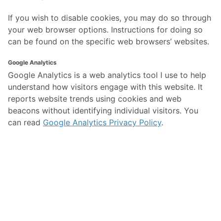
If you wish to disable cookies, you may do so through
your web browser options. Instructions for doing so
can be found on the specific web browsers’ websites.
Google Analytics
Google Analytics is a web analytics tool I use to help
understand how visitors engage with this website. It
reports website trends using cookies and web
beacons without identifying individual visitors. You
can read
Google Analytics Privacy Policy
.