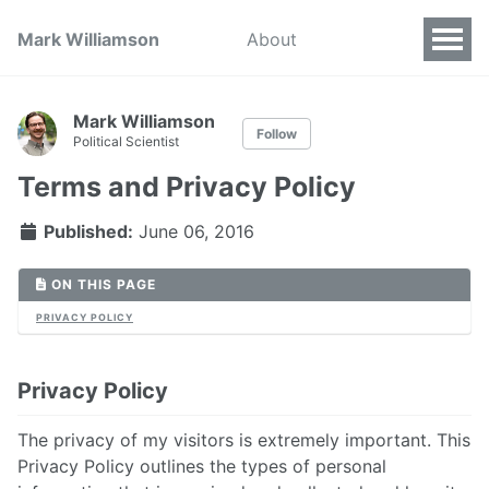
Mark Williamson
About
Mark Williamson
Follow
Political Scientist
Terms and Privacy Policy
Published:
June 06, 2016
ON THIS PAGE
PRIVACY POLICY
Privacy Policy
The privacy of my visitors is extremely important. This
Privacy Policy outlines the types of personal