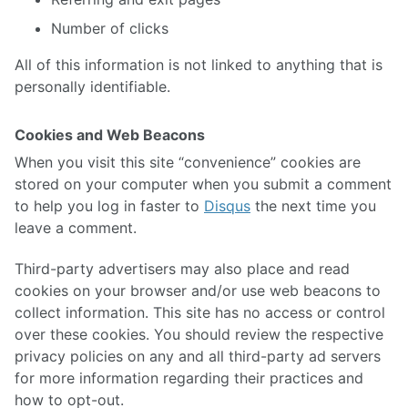
Number of clicks
All of this information is not linked to anything that is
personally identifiable.
Cookies and Web Beacons
When you visit this site “convenience” cookies are
stored on your computer when you submit a comment
to help you log in faster to
Disqus
the next time you
leave a comment.
Third-party advertisers may also place and read
cookies on your browser and/or use web beacons to
collect information. This site has no access or control
over these cookies. You should review the respective
privacy policies on any and all third-party ad servers
for more information regarding their practices and
how to opt-out.