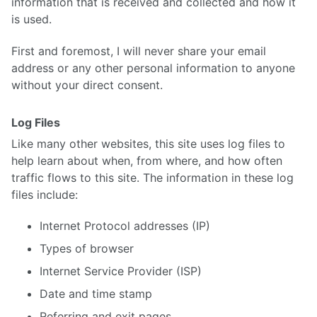
information that is received and collected and how it
is used.
First and foremost, I will never share your email
address or any other personal information to anyone
without your direct consent.
Log Files
Like many other websites, this site uses log files to
help learn about when, from where, and how often
traffic flows to this site. The information in these log
files include:
Internet Protocol addresses (IP)
Types of browser
Internet Service Provider (ISP)
Date and time stamp
Referring and exit pages